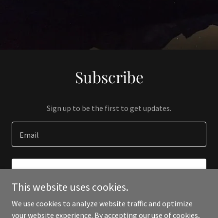
Subscribe
Sign up to be the first to get updates.
Email
SIGN UP
This website uses cookies.
We use cookies to analyze website traffic and optimize
your website experience. By accepting our use of cookies,