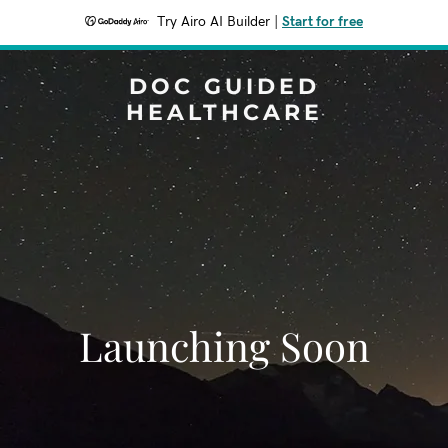
Try Airo AI Builder
|
Start for free
DOC GUIDED
HEALTHCARE
Launching Soon